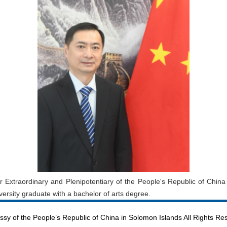
Extraordinary and Plenipotentiary of the People's Republic of Chin
rsity graduate with a bachelor of arts degree.
sy of the People’s Republic of China in Solomon Islands All Rights Re