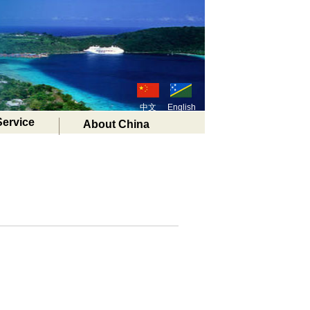
中文
English
Service
About China