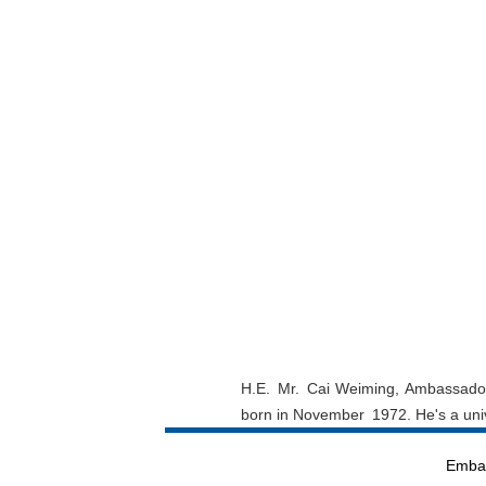
H.E. Mr. Cai Weiming, Ambassador 
born in November 1972. He's a unive
Embas