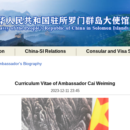
on
China-SI Relations
Consular and Visa 
mbassador's Biography
Curriculum Vitae of Ambassador Cai Weiming
2023-12-11 23:45