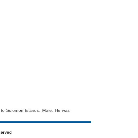
a to Solomon Islands. Male. He was
served