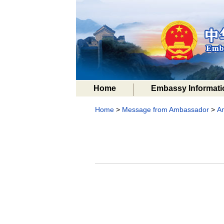
Home
Embassy Informati
Home
>
Message from Ambassador
>
A