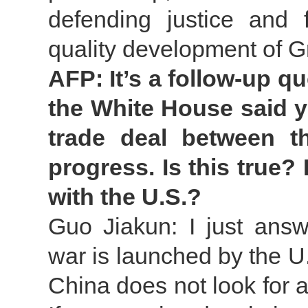
defending justice and 
quality development of 
AFP: It’s a follow-up q
the White House said y
trade deal between 
progress. Is this true?
with the U.S.?
Guo Jiakun: I just answe
war is launched by the U
China does not look for a 