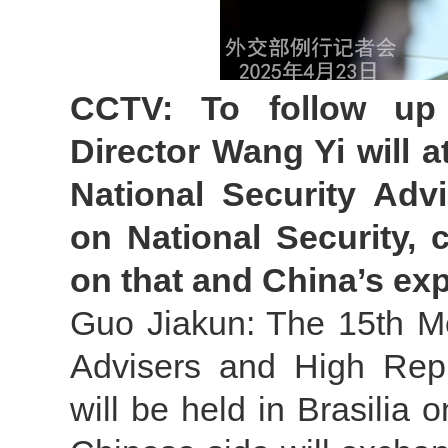
CCTV: To follow up
Director Wang Yi will 
National Security Adv
on National Security,
on that and China’s exp
Guo Jiakun: The 15th Me
Advisers and High Repr
will be held in Brasilia 