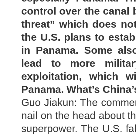
control over the canal 
threat” which does not 
the U.S. plans to estab
in Panama. Some also
lead to more milita
exploitation, which wi
Panama. What’s China
Guo Jiakun: The comment
nail on the head about t
superpower. The U.S. fal