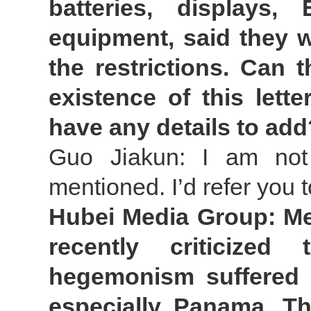
batteries, displays
equipment, said they wi
the restrictions. Can 
existence of this lett
have any details to add
Guo Jiakun: I am not 
mentioned. I’d refer you 
Hubei Media Group: Me
recently criticized
hegemonism suffered b
especially Panama. Th