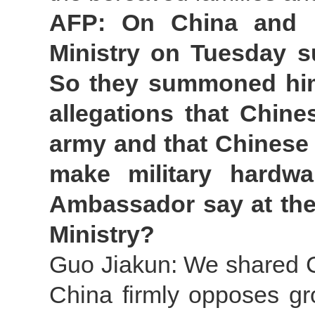
AFP: On China and U
Ministry on Tuesday 
So they summoned him 
allegations that Chine
army and that Chinese
make military hardw
Ambassador say at the
Ministry?
Guo Jiakun: We shared Ch
China firmly opposes gr