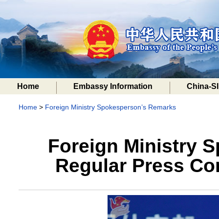
Home
Embassy Information
China-SI
Home
>
Foreign Ministry Spokesperson’s Remarks
Foreign Ministry 
Regular Press Con