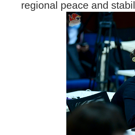
regional peace and stabili