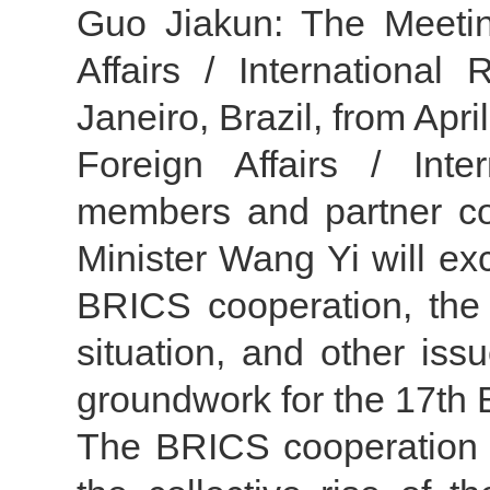
Guo Jiakun: The Meetin
Affairs / International
Janeiro, Brazil, from Apri
Foreign Affairs / Int
members and partner cou
Minister Wang Yi will ex
BRICS cooperation, the 
situation, and other iss
groundwork for the 17th
The BRICS cooperation