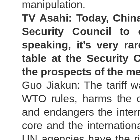
manipulation.
TV Asahi: Today, China
Security Council to c
speaking, it’s very r
table at the Security 
the prospects of the m
Guo Jiakun: The tariff w
WTO rules, harms the co
and endangers the inter
core and the internatio
UN agencies have the ri