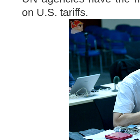
on U.S. tariffs.