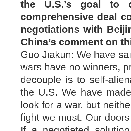
the U.S.’s goal to
comprehensive deal cou
negotiations with Beiji
China’s comment on th
Guo Jiakun: We have said
wars have no winners, p
decouple is to self-alien
the U.S. We have made i
look for a war, but neither
fight we must. Our doors 
If a negotiated solutio