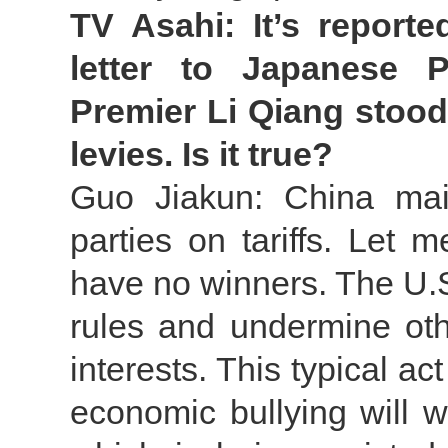
TV Asahi: It’s report
letter to Japanese P
Premier Li Qiang stood 
levies. Is it true?
Guo Jiakun: China mai
parties on tariffs. Let m
have no winners. The U.S.
rules and undermine othe
interests. This typical ac
economic bullying will 