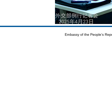
Embassy of the People’s Repu