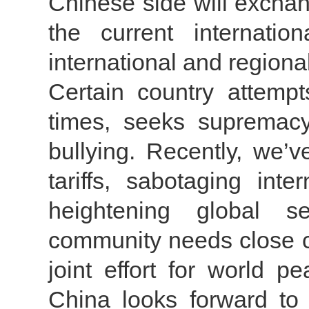
Chinese side will excha
the current internatio
international and regiona
Certain country attempt
times, seeks supremacy
bullying. Recently, we’v
tariffs, sabotaging int
heightening global se
community needs close c
joint effort for world p
China looks forward to