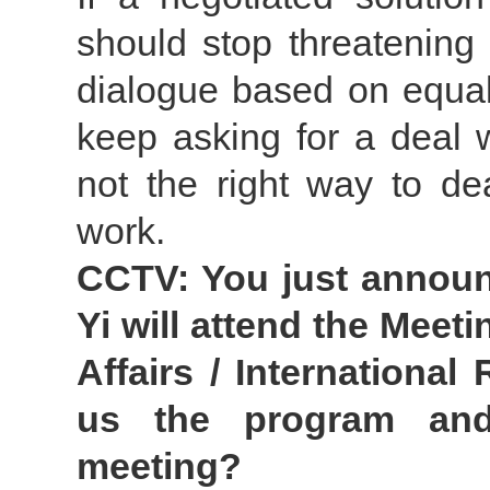
should stop threatening
dialogue based on equali
keep asking for a deal 
not the right way to de
work.
CCTV: You just announ
Yi will attend the Meet
Affairs / International
us the program and
meeting?