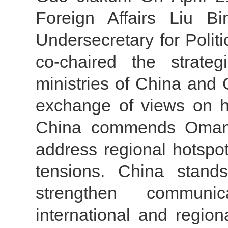
Foreign Affairs Liu B
Undersecretary for Politic
co-chaired the strateg
ministries of China and
exchange of views on ho
China commends Oman fo
address regional hotspo
tensions. China stan
strengthen communi
international and regiona