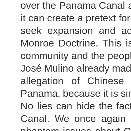
over the Panama Canal an
it can create a pretext for
seek expansion and ad
Monroe Doctrine. This is
community and the peop
José Mulino already made 
allegation of Chinese 
Panama, because it is sim
No lies can hide the fa
Canal. We once again c