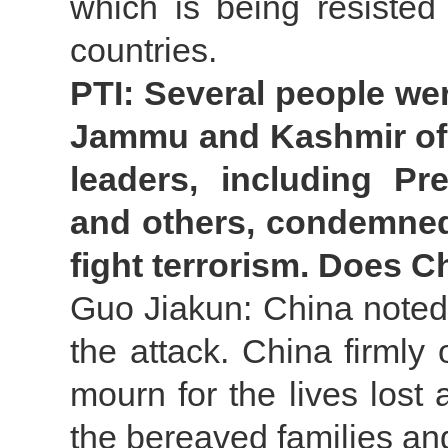
which is being resist
countries.
PTI: Several people were
Jammu and Kashmir of 
leaders, including Pr
and others, condemned 
fight terrorism. Does 
Guo Jiakun: China noted
the attack. China firmly
mourn for the lives lost
the bereaved families and