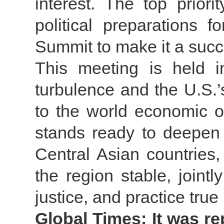
interest. The top prior
political preparations 
Summit to make it a succ
This meeting is held i
turbulence and the U.S.’
to the world economic o
stands ready to deepen p
Central Asian countries
the region stable, jointl
justice, and practice true
Global Times: It was re