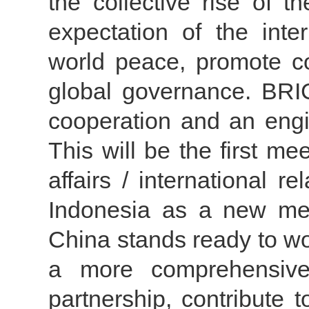
the collective rise of 
expectation of the inte
world peace, promote 
global governance. BRI
cooperation and an engi
This will be the first me
affairs / international 
Indonesia as a new mem
China stands ready to work
a more comprehensive,
partnership, contribute 