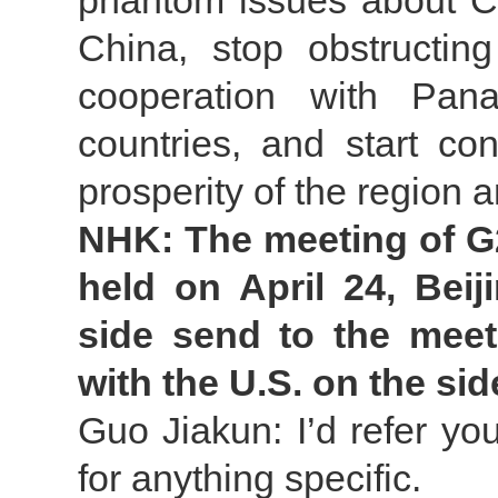
phantom issues about Ch
China, stop obstructi
cooperation with Pan
countries, and start co
prosperity of the region 
NHK: The meeting of G2
held on April 24, Bei
side send to the meet
with the U.S. on the sid
Guo Jiakun: I’d refer yo
for anything specific.