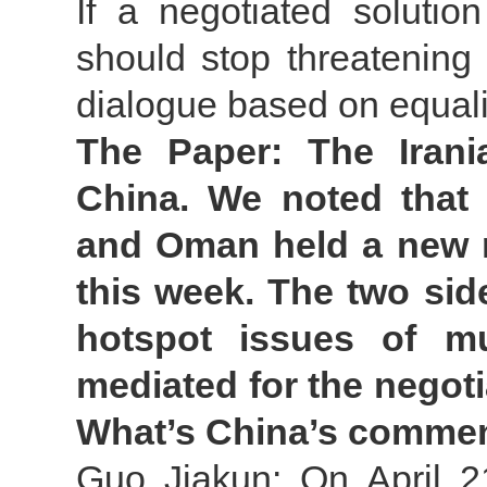
If a negotiated solutio
should stop threatening
dialogue based on equalit
The Paper: The Irania
China. We noted that 
and Oman held a new r
this week. The two si
hotspot issues of mu
mediated for the negoti
What’s China’s comme
Guo Jiakun: On April 21