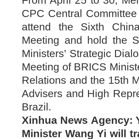
From April 25 to 30, Mem
CPC Central Committee a
attend the Sixth China
Meeting and hold the 
Ministers’ Strategic Dia
Meeting of BRICS Minister
Relations and the 15th 
Advisers and High Repre
Brazil.
Xinhua News Agency: Y
Minister Wang Yi will t