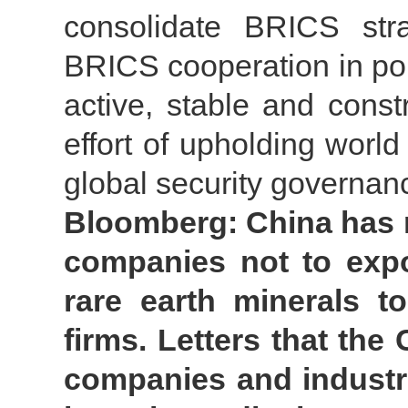
consolidate BRICS strat
BRICS cooperation in polit
active, stable and const
effort of upholding worl
global security governan
Bloomberg: China has 
companies not to expo
rare earth minerals t
firms. Letters that th
companies and industr