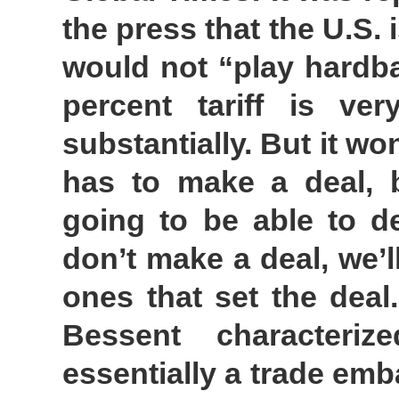
the press that the U.S.
would not “play hardbal
percent tariff is ve
substantially. But it w
has to make a deal, b
going to be able to de
don’t make a deal, we’l
ones that set the deal
Bessent characteriz
essentially a trade emb