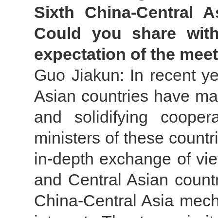
Sixth China-Central A
Could you share wit
expectation of the mee
Guo Jiakun: In recent ye
Asian countries have ma
and solidifying cooper
ministers of these countr
in-depth exchange of vi
and Central Asian countr
China-Central Asia mech