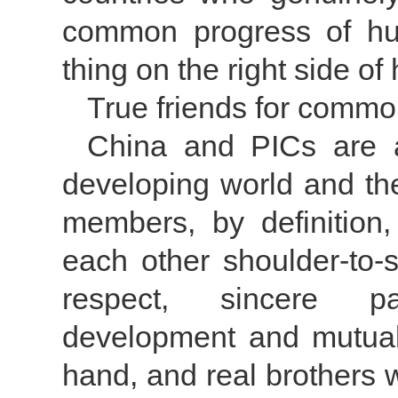
common progress of huma
thing on the right side of 
True friends for comm
China and PICs are a
developing world and the
members, by definition,
each other shoulder-to-
respect, sincere p
development and mutuall
hand, and real brothers 