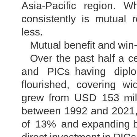
Asia-Pacific region. 
consistently is mutual 
less.
Mutual benefit and win
Over the past half a c
and PICs having diplo
flourished, covering w
grew from USD 153 milli
between 1992 and 2021,
of 13% and expanding by