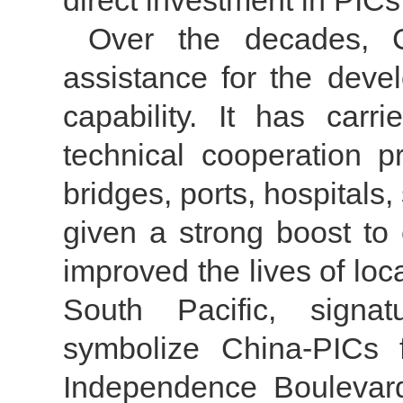
direct investment in PIC
Over the decades, C
assistance for the deve
capability. It has car
technical cooperation p
bridges, ports, hospital
given a strong boost to
improved the lives of loc
South Pacific, signatu
symbolize China-PICs f
Independence Boulevar