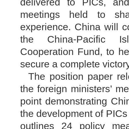
delivered to PICs, an
meetings held to sha
experience. China will c
the China-Pacific Is
Cooperation Fund, to he
secure a complete victory
The position paper re
the foreign ministers’ m
point demonstrating Chin
the development of PICs a
outlines 24 policy me