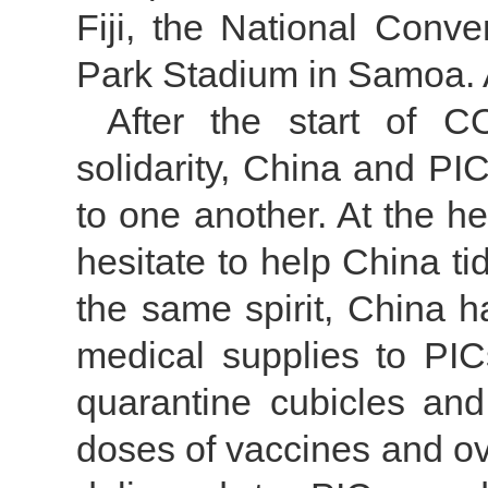
Fiji, the National Conv
Park Stadium in Samoa. A
After the start of C
solidarity, China and PI
to one another. At the h
hesitate to help China t
the same spirit, China 
medical supplies to PIC
quarantine cubicles and 
doses of vaccines and o