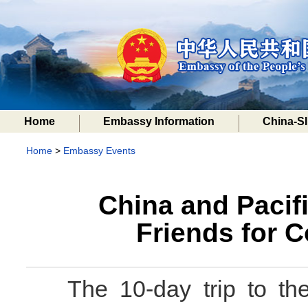
Home
Embassy Information
China-SI
Home
>
Embassy Events
China and Pacifi
Friends for
The 10-day trip to th