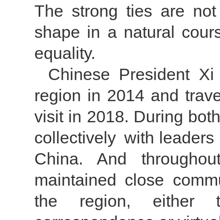
The strong ties are not
shape in a natural cour
equality.
Chinese President Xi 
region in 2014 and trav
visit in 2018. During bot
collectively with leaders
China. And throughou
maintained close commun
the region, either t