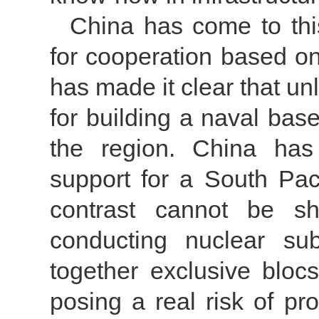
China has come to this
for cooperation based on
has made it clear that un
for building a naval base
the region. China has 
support for a South Pac
contrast cannot be s
conducting nuclear su
together exclusive bloc
posing a real risk of pro