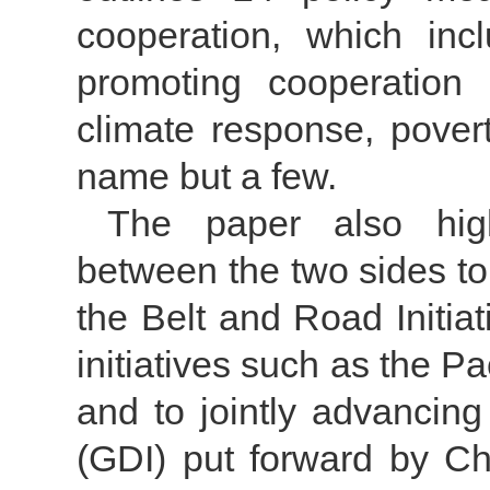
cooperation, which in
promoting cooperation
climate response, povert
name but a few.
The paper also hig
between the two sides t
the Belt and Road Initia
initiatives such as the Pac
and to jointly advancing
(GDI) put forward by Ch