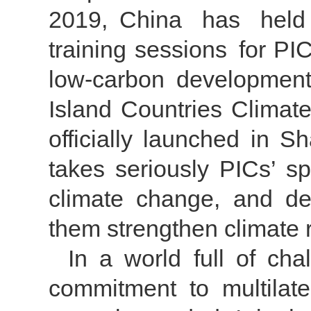
2019, China has held 
training sessions for P
low-carbon development.
Island Countries Clima
officially launched in 
takes seriously PICs’ s
climate change, and del
them strengthen climate 
In a world full of ch
commitment to multilate