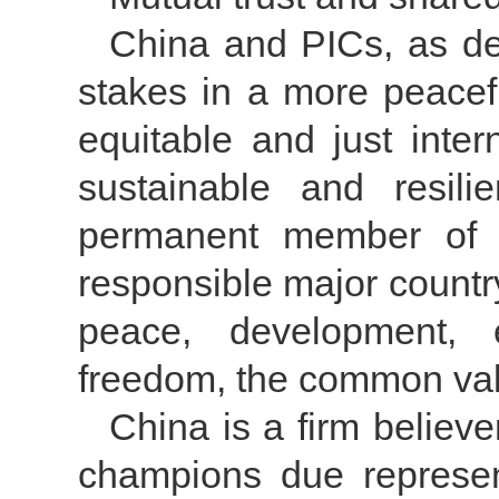
China and PICs, as d
stakes in a more peacef
equitable and just inte
sustainable and resil
permanent member of 
responsible major countr
peace, development, e
freedom, the common val
China is a firm believer
champions due represent