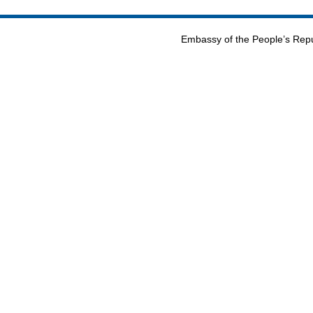
Embassy of the People’s Repu