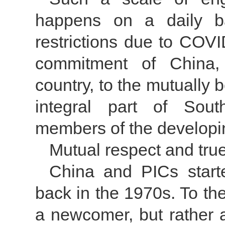
happens on a daily ba
restrictions due to COV
commitment of China, 
country, to the mutually 
integral part of Sout
members of the developi
Mutual respect and true
China and PICs starte
back in the 1970s. To the
a newcomer, but rather a