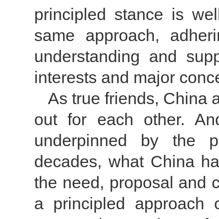
principled stance is we
same approach, adheri
understanding and supp
interests and major conc
As true friends, China 
out for each other. An
underpinned by the pr
decades, what China ha
the need, proposal and c
a principled approach 