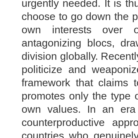
urgently needed. It is th
choose to go down the pa
own interests over o
antagonizing blocs, dr
division globally. Recent
politicize and weaponi
framework that claims t
promotes only the type of
own values. In an era 
counterproductive appr
countries who genuinely