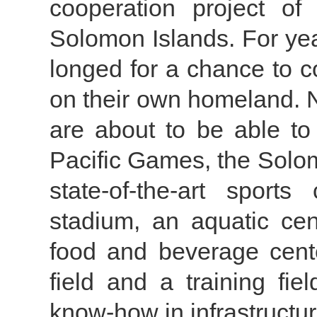
cooperation project of
Solomon Islands. For year
longed for a chance to 
on their own homeland. N
are about to be able to
Pacific Games, the Solom
state-of-the-art sport
stadium, an aquatic cen
food and beverage cente
field and a training fiel
know-how in infrastructu