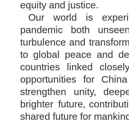
equity and justice.
Our world is exper
pandemic both unseen
turbulence and transform
to global peace and dev
countries linked closel
opportunities for Chi
strengthen unity, dee
brighter future, contribu
shared future for mankin