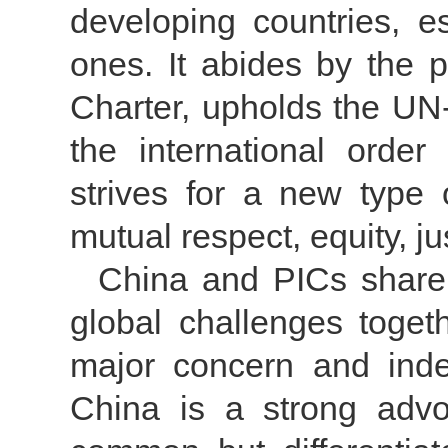
developing countries, e
ones. It abides by the 
Charter, upholds the UN
the international order
strives for a new type o
mutual respect, equity, j
China and PICs share
global challenges togeth
major concern and indee
China is a strong advoc