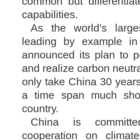
common but differentiat
capabilities.
As the world’s large
leading by example in c
announced its plan to 
and realize carbon neutra
only take China 30 years
a time span much shor
country.
China is committe
cooperation on climate