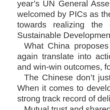
year’s UN General Assem
welcomed by PICs as they 
towards realizing the
Sustainable Developmen
What China proposes t
again translate into act
and win-win outcomes, fo
The Chinese don’t just
When it comes to devel
strong track record of del
Mutual trust and share