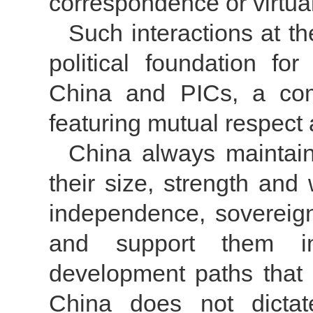
correspondence or virtua
Such interactions at t
political foundation fo
China and PICs, a comp
featuring mutual respec
China always maintains
their size, strength and 
independence, sovereignty
and support them in
development paths that b
China does not dictat