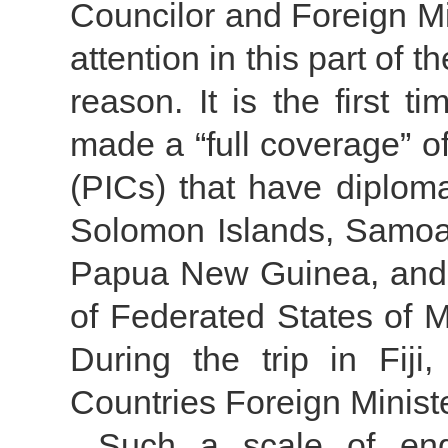
Councilor and Foreign M
attention in this part of
reason. It is the first t
made a “full coverage” of
(PICs) that have diploma
Solomon Islands, Samoa, 
Papua New Guinea, and h
of Federated States of 
During the trip in Fiji
Countries Foreign Minis
Such a scale of eng